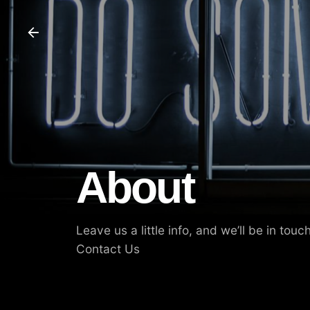
About
Leave us a little info, and we’ll be in touch
Contact Us