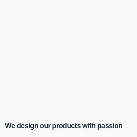
We design our products with passion