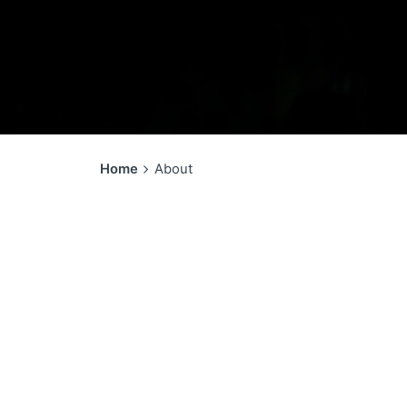
Home
About