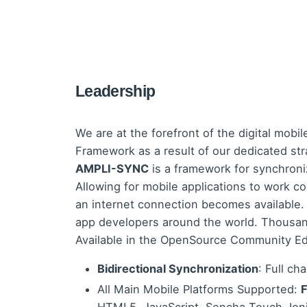
Leadership
We are at the forefront of the digital mobil
Framework as a result of our dedicated str
AMPLI-SYNC
is a framework for synchron
Allowing for mobile applications to work co
an internet connection becomes available
app developers around the world. Thousand
Available in the OpenSource Community Ed
Bidirectional Synchronization
: Full ch
All Main Mobile Platforms Supported:
F