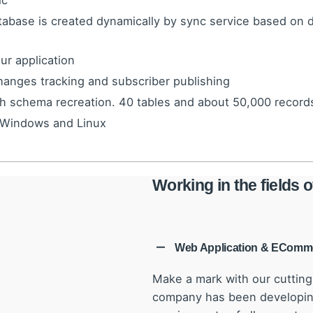
ic
tabase is created dynamically by sync service based on
ur application
nges tracking and subscriber publishing
th schema recreation. 40 tables and about 50,000 records
 Windows and Linux
Working in the fields
Web Application & EComm
Make a mark with our cuttin
company has been developing