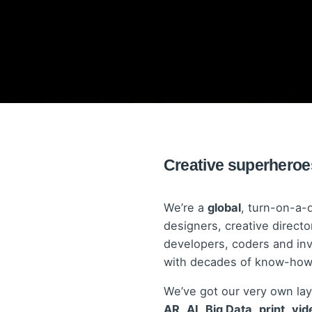
Creative superheroes
We’re a
global
, turn-on-a-
designers, creative director
developers, coders and in
with decades of know-how, 
We’ve got our very own lay
AR
,
AI
,
Big Data
,
print
,
vid