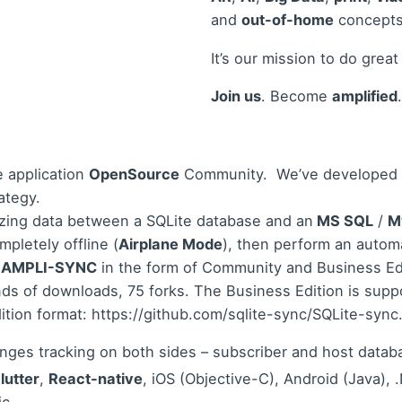
and
out-of-home
concepts
It’s our mission to do great
Join us
. Become
amplified
.
e application
OpenSource
Community.
We’ve developed
ategy.
izing data between a SQLite database and an
MS SQL
/
M
mpletely offline (
Airplane Mode
), then perform an auto
.
AMPLI-SYNC
in the form of Community and Business Edit
s of downloads, 75 forks. The Business Edition is suppo
ition format:
https://github.com/sqlite-sync/SQLite-syn
anges tracking on both sides – subscriber and host databa
lutter
,
React-native
, iOS (Objective-C), Android (Java)