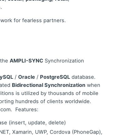
.
 work for fearless partners.
 the
AMPLI-SYNC
Synchronization
ySQL
/
Oracle
/
PostgreSQL
database.
mated
Bidirectional Synchronization
when
ions is utilized by thousands of mobile
rting hundreds of clients worldwide.
c.com
.
Features:
se (insert, update, delete)
, .NET, Xamarin, UWP, Cordova (PhoneGap),