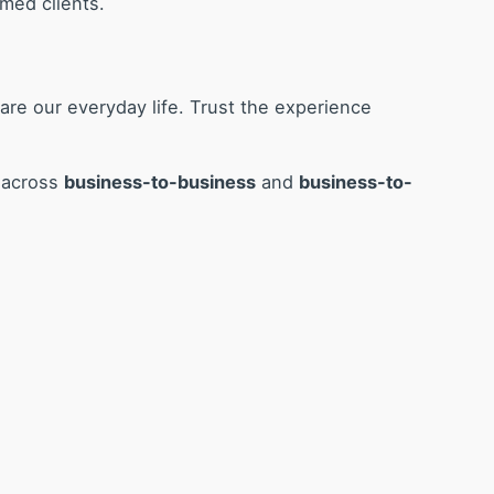
med clients.
are our everyday life. Trust the experience
s across
business-to-business
and
business-to-