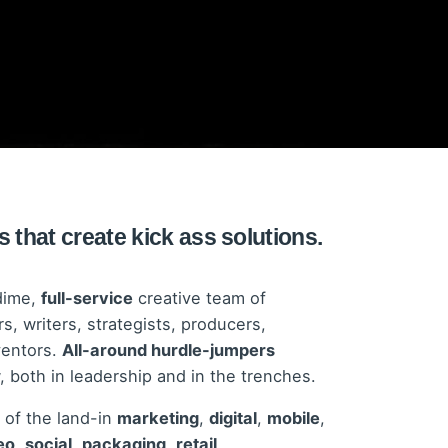
 that create kick ass solutions.
dime,
full-service
creative team of
s, writers, strategists, producers,
ventors.
All-around hurdle-jumpers
both in leadership and in the trenches.
 of the land-in
marketing
,
digital
,
mobile
,
eo
,
social
,
packaging
,
retail
,