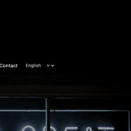
Contact