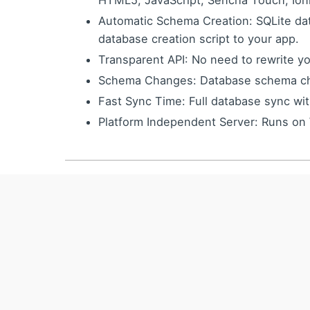
HTML5, JavaScript, Sencha Touch, Ion
Automatic Schema Creation: SQLite da
database creation script to your app.
Transparent API: No need to rewrite yo
Schema Changes: Database schema cha
Fast Sync Time: Full database sync wi
Platform Independent Server: Runs on