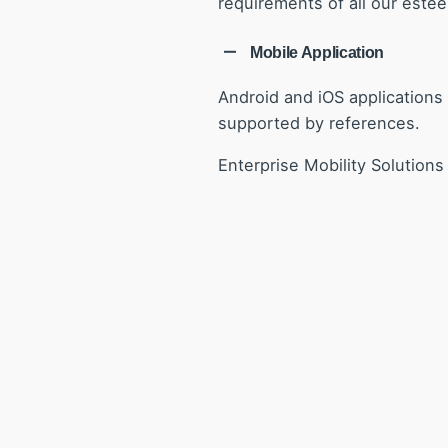
requirements of all our estee
Mobile Application
Android and iOS applications 
supported by references.
Enterprise Mobility Solution
consumer
.