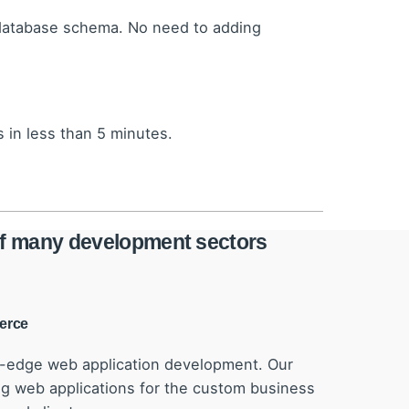
 database schema. No need to adding
 in less than 5 minutes.
 of many development sectors
erce
g-edge web application development. Our
 web applications for the custom business