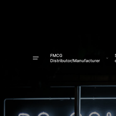
FMCG
Distributor/Manufacturer