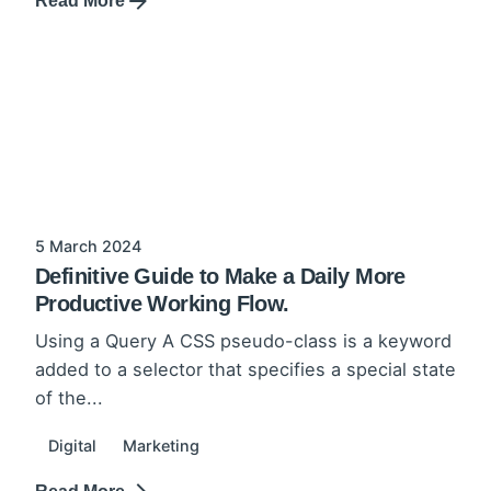
Read More
5 March 2024
Definitive Guide to Make a Daily More
Productive Working Flow.
Using a Query A CSS pseudo-class is a keyword
added to a selector that specifies a special state
of the...
Digital
Marketing