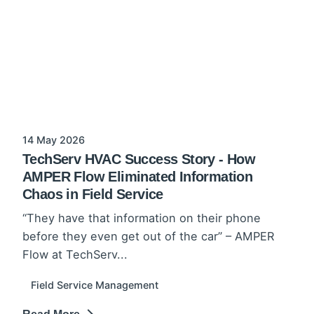
14 May 2026
TechServ HVAC Success Story - How
AMPER Flow Eliminated Information
Chaos in Field Service
“They have that information on their phone
before they even get out of the car” – AMPER
Flow at TechServ...
Field Service Management