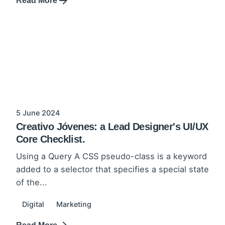
Read More
5 June 2024
Creativo Jóvenes: a Lead Designer's UI/UX
Core Checklist.
Using a Query A CSS pseudo-class is a keyword
added to a selector that specifies a special state
of the...
Digital
Marketing