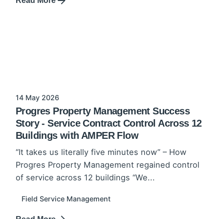
Read More
14 May 2026
Progres Property Management Success
Story - Service Contract Control Across 12
Buildings with AMPER Flow
“It takes us literally five minutes now” – How
Progres Property Management regained control
of service across 12 buildings “We...
Field Service Management