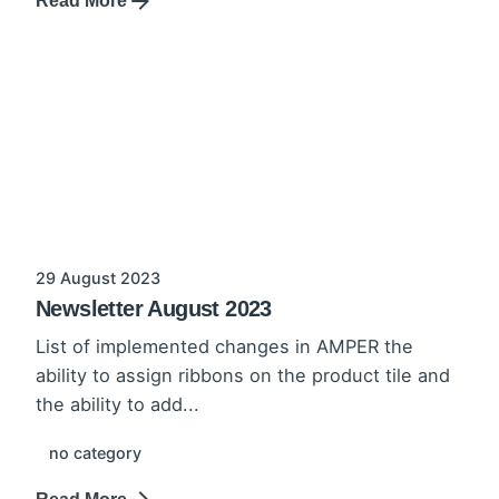
Read More
29 August 2023
Newsletter August 2023
List of implemented changes in AMPER the
ability to assign ribbons on the product tile and
the ability to add...
no category