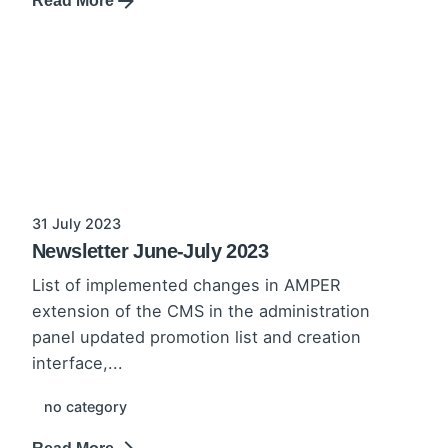
Read More
31 July 2023
Newsletter June-July 2023
List of implemented changes in AMPER
extension of the CMS in the administration
panel updated promotion list and creation
interface,...
no category