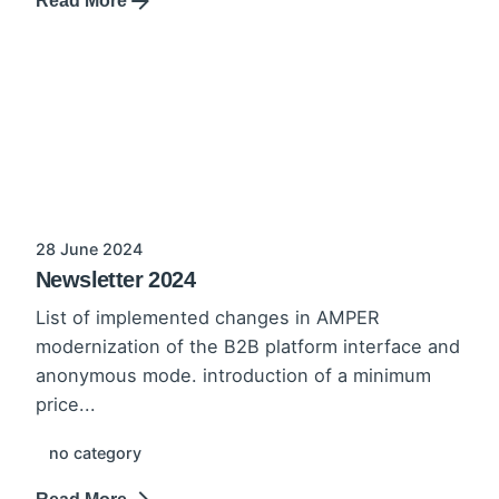
Read More
28 June 2024
Newsletter 2024
List of implemented changes in AMPER
modernization of the B2B platform interface and
anonymous mode. introduction of a minimum
price...
no category