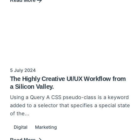
Read More
5 July 2024
The Highly Creative UI/UX Workflow from
a Silicon Valley.
Using a Query A CSS pseudo-class is a keyword
added to a selector that specifies a special state
of the...
Digital
Marketing