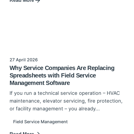
Read More
27 April 2026
Why Service Companies Are Replacing
Spreadsheets with Field Service
Management Software
If you run a technical service operation – HVAC
maintenance, elevator servicing, fire protection,
or facility management – you already...
Field Service Management