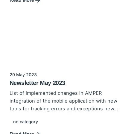
Read More
29 May 2023
Newsletter May 2023
List of implemented changes in AMPER
integration of the mobile application with new
tools for tracking errors and exceptions new...
no category