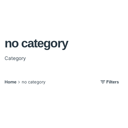
no category
Category
Home
no category
Filters