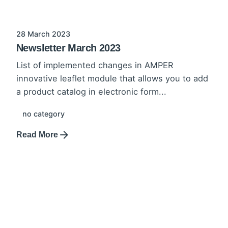
28 March 2023
Newsletter March 2023
List of implemented changes in AMPER
innovative leaflet module that allows you to add
a product catalog in electronic form...
no category
Read More