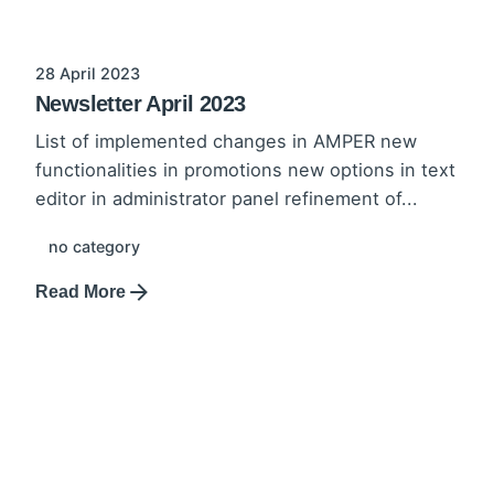
28 April 2023
Newsletter April 2023
List of implemented changes in AMPER new
functionalities in promotions new options in text
editor in administrator panel refinement of...
no category
Read More