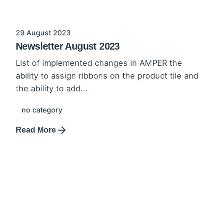
29 August 2023
Newsletter August 2023
List of implemented changes in AMPER the
ability to assign ribbons on the product tile and
the ability to add...
no category
Read More