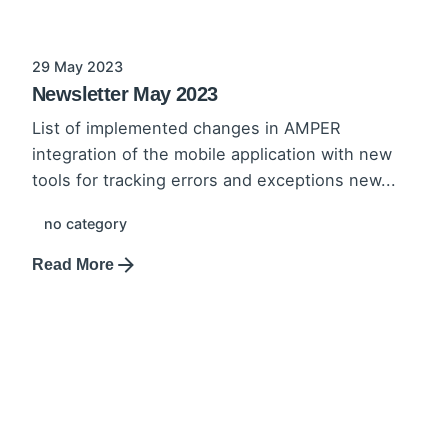
29 May 2023
Newsletter May 2023
List of implemented changes in AMPER
integration of the mobile application with new
tools for tracking errors and exceptions new...
no category
Read More