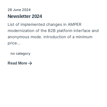
28 June 2024
Newsletter 2024
List of implemented changes in AMPER
modernization of the B2B platform interface and
anonymous mode. introduction of a minimum
price...
no category
Read More