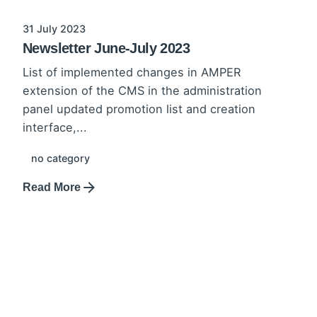
31 July 2023
Newsletter June-July 2023
List of implemented changes in AMPER
extension of the CMS in the administration
panel updated promotion list and creation
interface,...
no category
Read More