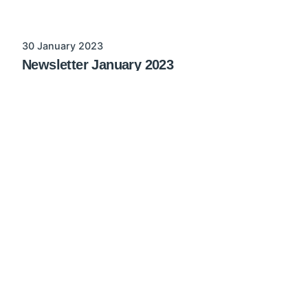
30 January 2023
Newsletter January 2023
List of implemented changes in AMPER
possibility to create promotions using customer
base prices in AMPER MSF list of recent...
no category
Read More