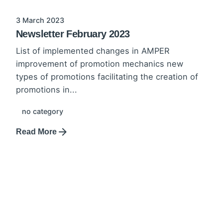
3 March 2023
Newsletter February 2023
List of implemented changes in AMPER
improvement of promotion mechanics new
types of promotions facilitating the creation of
promotions in...
no category
Read More