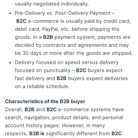
usually negotiated individually.
Pre-Delivery vs. Post-Delivery Payment –
B2C
e-commerce is usually paid by credit card,
debit card, PayPal, etc. before shipping the
goods. In a
B2B
payment system, payments are
decided by contracts and agreements and may
be 30 days or more after the goods are shipped.
Delivery focused on speed versus delivery
focused on punctuality –
B2C
buyers expect
fast delivery and
B2B
buyers expect deliveries
on a reliable schedule.
Characteristics of the B2B buyer
Overall,
B2B
and
B2C
e-commerce systems have
search, navigation, product details, and personal
account history pages. However, in many
respects,
B2B is
significantly different from
B2C
.