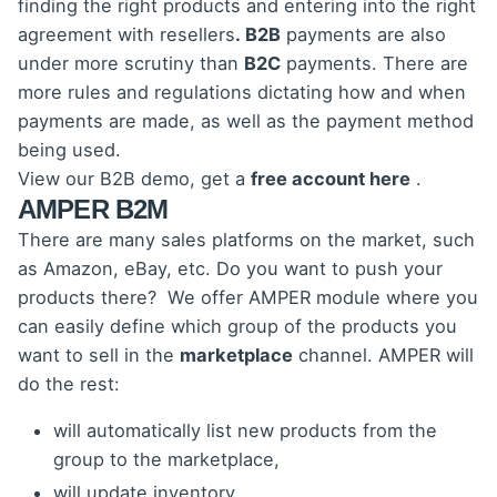
finding the right products and entering into the right
agreement with resellers
. B2B
payments are also
under more scrutiny than
B2C
payments. There are
more rules and regulations dictating how and when
payments are made, as well as the payment method
being used.
View our B2B demo, get a
free account here
.
AMPER B2M
There are many sales platforms on the market, such
as Amazon, eBay, etc. Do you want to push your
products there? We offer AMPER module where you
can easily define which group of the products you
want to sell in the
marketplace
channel. AMPER will
do the rest:
will automatically list new products from the
group to the marketplace,
will update inventory