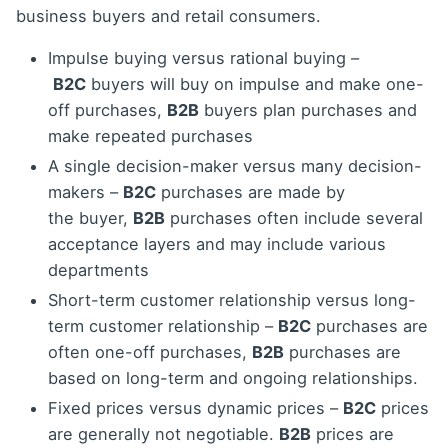
business buyers and retail consumers.
Impulse buying versus rational buying –
B2C
buyers will buy on impulse and make one-
off purchases,
B2B
buyers plan purchases and
make repeated purchases
A single decision-maker versus many decision-
makers –
B2C
purchases are made by
the buyer,
B2B
purchases often include several
acceptance layers and may include various
departments
Short-term customer relationship versus long-
term customer relationship –
B2C
purchases are
often one-off purchases,
B2B
purchases are
based on long-term and ongoing relationships.
Fixed prices versus dynamic prices –
B2C
prices
are generally not negotiable.
B2B
prices are