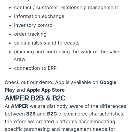
contact / customer relationship management
information exchange
inventory control
order tracking
sales analysis and forecasts
planning and controlling the work of the sales
crew
connection to ERP
Check out our demo.
App is available on
Google
Play
and
Apple App Store
AMPER B2B & B2C
At
AMPER
we are distinctly aware of the differences
between
B2B
and
B2C
e-commerce characteristics,
therefore we created platforms accommodating
specific purchasing and management needs for