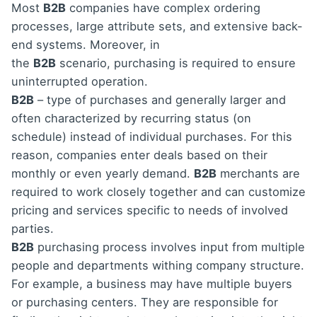
Most
B2B
companies have complex ordering
processes, large attribute sets, and extensive back-
end systems. Moreover, in
the
B2B
scenario, purchasing is required to ensure
uninterrupted operation.
B2B
– type of purchases and generally larger and
often characterized by recurring status (on
schedule) instead of individual purchases. For this
reason, companies enter deals based on their
monthly or even yearly demand.
B2B
merchants are
required to work closely together and can customize
pricing and services specific to needs of involved
parties.
B2B
purchasing process involves input from multiple
people and departments withing company structure.
For example, a business may have multiple buyers
or purchasing centers. They are responsible for