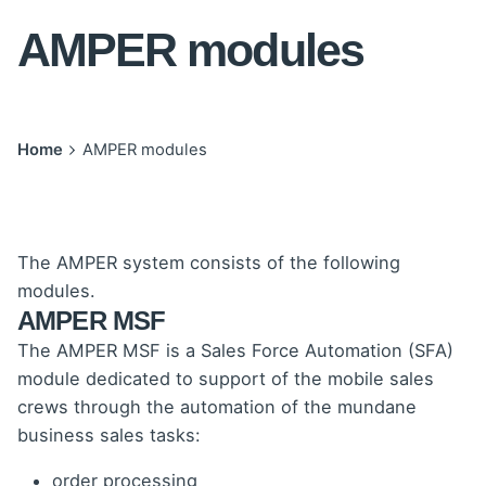
AMPER modules
Home
AMPER modules
The AMPER system consists of the following
modules.
AMPER MSF
The AMPER MSF is a Sales Force Automation (SFA)
module dedicated to support of the mobile sales
crews through the automation of the mundane
business sales tasks:
order processing