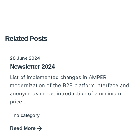
Related Posts
28 June 2024
Newsletter 2024
List of implemented changes in AMPER
modernization of the B2B platform interface and
anonymous mode. introduction of a minimum
price...
no category
Read More