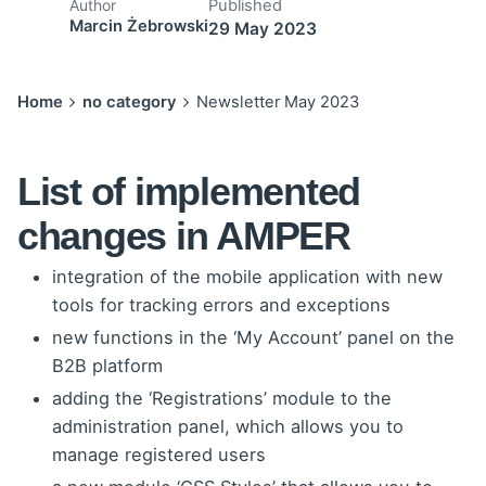
Published
Author
Marcin Żebrowski
29 May 2023
Home
no category
Newsletter May 2023
List of implemented
changes in AMPER
integration of the mobile application with new
tools for tracking errors and exceptions
new functions in the ‘My Account’ panel on the
B2B platform
adding the ‘Registrations’ module to the
administration panel, which allows you to
manage registered users