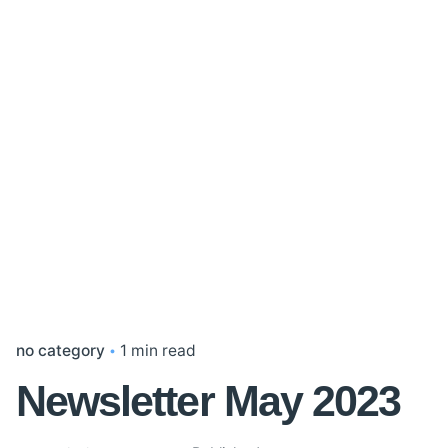
no category
1 min read
Newsletter May 2023