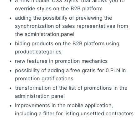
a new module ‘CSS Styles’ that allows you to
override styles on the B2B platform
adding the possibility of previewing the
synchronization of sales representatives from
the administration panel
hiding products on the B2B platform using
product categories
new features in promotion mechanics
possibility of adding a free gratis for 0 PLN in
promotion gratifications
transformation of the list of promotions in the
administration panel
improvements in the mobile application,
including a filter for listing unsettled contractors