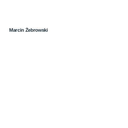
Marcin Żebrowski
Next Post
Newsletter April 2023