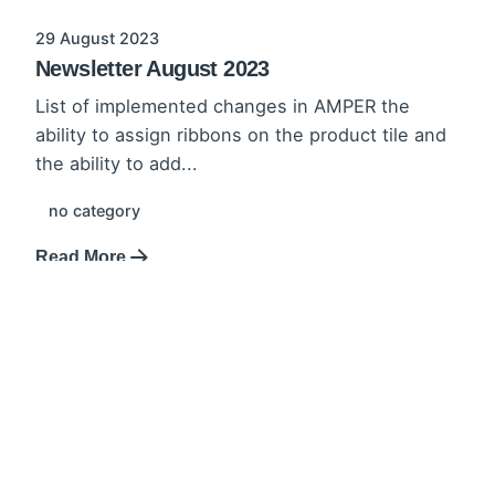
29 August 2023
Newsletter August 2023
List of implemented changes in AMPER the
ability to assign ribbons on the product tile and
the ability to add...
no category
Read More
31 July 2023
Newsletter June-July 2023
List of implemented changes in AMPER
extension of the CMS in the administration
panel updated promotion list and creation
interface,...