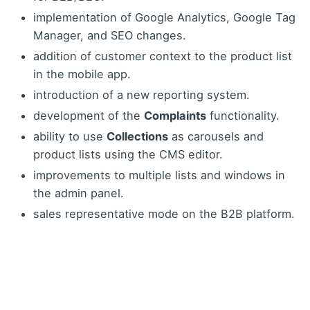
implementation of Google Analytics, Google Tag
Manager, and SEO changes.
addition of customer context to the product list
in the mobile app.
introduction of a new reporting system.
development of the
Complaints
functionality.
ability to use
Collections
as carousels and
product lists using the CMS editor.
improvements to multiple lists and windows in
the admin panel.
sales representative mode on the B2B platform.