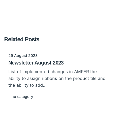
Related Posts
29 August 2023
Newsletter August 2023
List of implemented changes in AMPER the
ability to assign ribbons on the product tile and
the ability to add...
no category
Read More