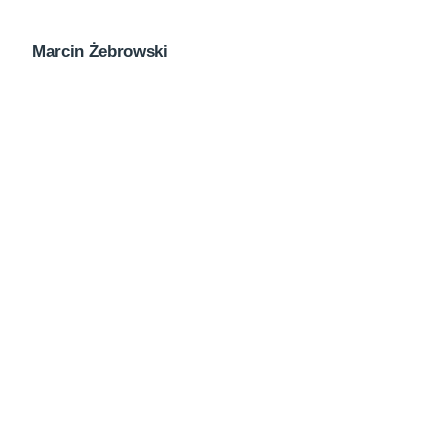
Marcin Żebrowski
Next Post
Creativo Jóvenes: a Lead Designer’s UI/UX Core
Checklist.