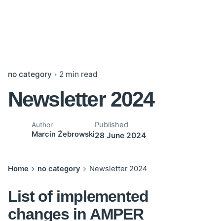
no category
2 min read
Newsletter 2024
Published
Author
Marcin Żebrowski
28 June 2024
Home
no category
Newsletter 2024
List of implemented
changes in AMPER