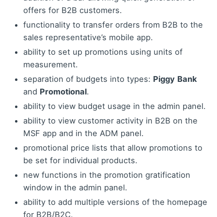
offers for B2B customers.
functionality to transfer orders from B2B to the
sales representative’s mobile app.
ability to set up promotions using units of
measurement.
separation of budgets into types:
Piggy
Bank
and
Promotional
.
ability to view budget usage in the admin panel.
ability to view customer activity in B2B on the
MSF app and in the ADM panel.
promotional price lists that allow promotions to
be set for individual products.
new functions in the promotion gratification
window in the admin panel.
ability to add multiple versions of the homepage
for B2B/B2C.