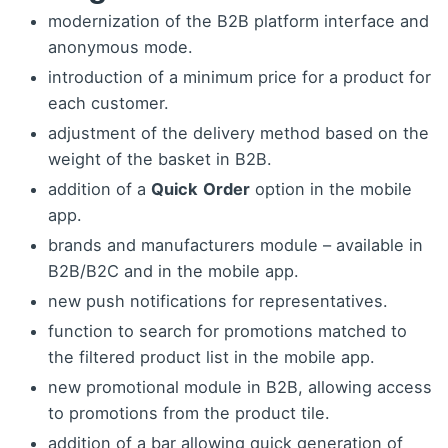
modernization of the B2B platform interface and
anonymous mode.
introduction of a minimum price for a product for
each customer.
adjustment of the delivery method based on the
weight of the basket in B2B.
addition of a
Quick
Order
option in the mobile
app.
brands and manufacturers module – available in
B2B/B2C and in the mobile app.
new push notifications for representatives.
function to search for promotions matched to
the filtered product list in the mobile app.
new promotional module in B2B, allowing access
to promotions from the product tile.
addition of a bar allowing quick generation of