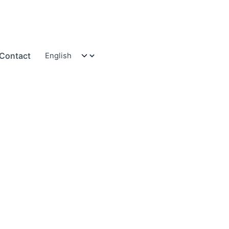
Contact