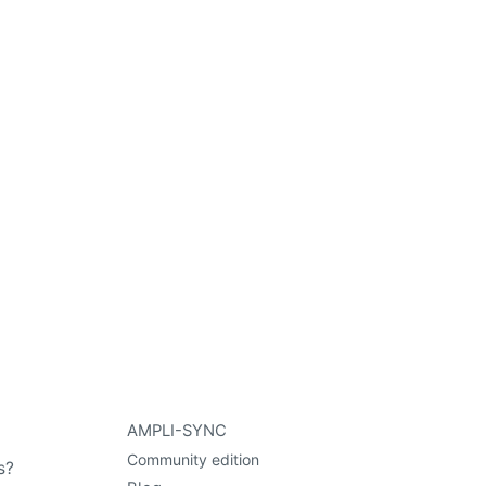
AMPLI-SYNC
Community edition
s?