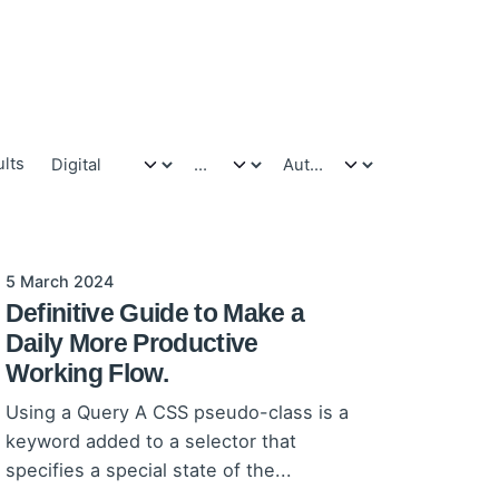
ults
5 March 2024
Definitive Guide to Make a
Daily More Productive
Working Flow.
Using a Query A CSS pseudo-class is a
keyword added to a selector that
specifies a special state of the...