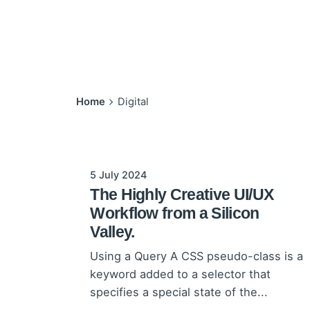
Home
Digital
5 July 2024
The Highly Creative UI/UX
Workflow from a Silicon
Valley.
Using a Query A CSS pseudo-class is a
keyword added to a selector that
specifies a special state of the...