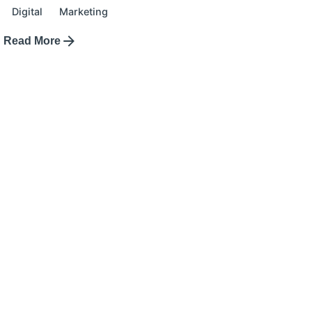
Digital
Marketing
Read More