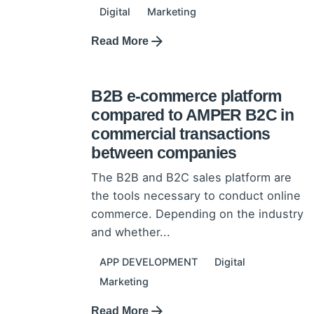
Digital
Marketing
Read More
11 November 2021
The advantage of the AMPER
B2B e-commerce platform
compared to AMPER B2C in
commercial transactions
between companies
The B2B and B2C sales platform are
the tools necessary to conduct online
commerce. Depending on the industry
and whether...
APP DEVELOPMENT
Digital
Marketing
Read More