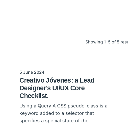
Showing 1-5 of 5 res
5 June 2024
Creativo Jóvenes: a Lead
Designer's UI/UX Core
Checklist.
Using a Query A CSS pseudo-class is a
keyword added to a selector that
specifies a special state of the...