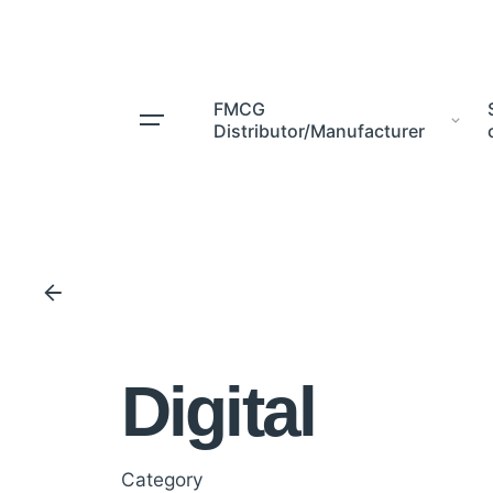
Skip
to
content
FMCG
Distributor/Manufacturer
Digital
Category