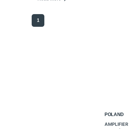
1
POLAND
AMPLIFIER 