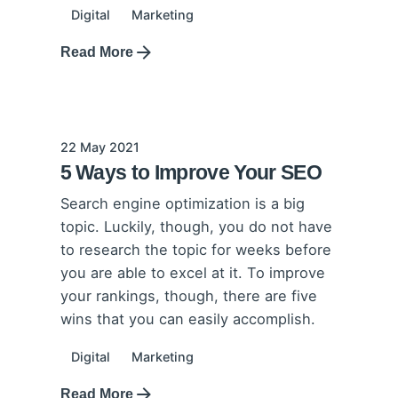
Digital
Marketing
Read More
22 May 2021
5 Ways to Improve Your SEO
Search engine optimization is a big
topic. Luckily, though, you do not have
to research the topic for weeks before
you are able to excel at it. To improve
your rankings, though, there are five
wins that you can easily accomplish.
Digital
Marketing
Read More