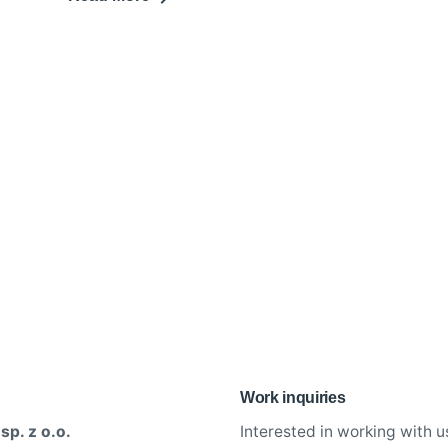
Work inquiries
sp. z o.o.
Interested in working with u