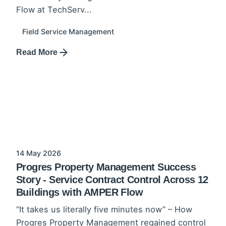
Flow at TechServ...
Field Service Management
Read More
14 May 2026
Progres Property Management Success
Story - Service Contract Control Across 12
Buildings with AMPER Flow
“It takes us literally five minutes now” – How
Progres Property Management regained control