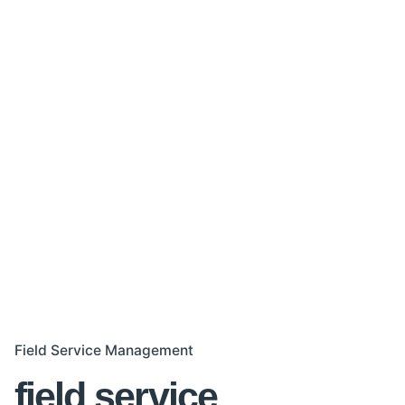
Field Service Management
field service