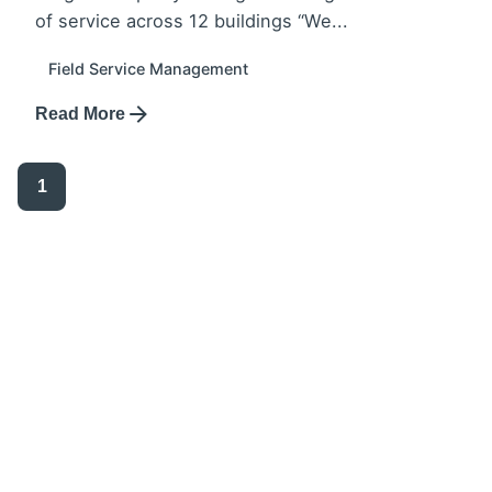
of service across 12 buildings “We...
Field Service Management
Read More
1