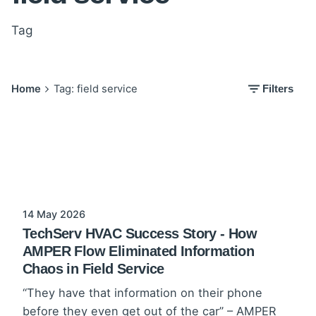
Tag
Home
Tag: field service
Filters
14 May 2026
TechServ HVAC Success Story - How
AMPER Flow Eliminated Information
Chaos in Field Service
“They have that information on their phone
before they even get out of the car” – AMPER