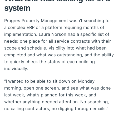
system
Progres Property Management wasn’t searching for
a complex ERP or a platform requiring months of
implementation. Laura Norson had a specific list of
needs: one place for all service contracts with their
scope and schedule, visibility into what had been
completed and what was outstanding, and the ability
to quickly check the status of each building
individually.
“I wanted to be able to sit down on Monday
morning, open one screen, and see what was done
last week, what’s planned for this week, and
whether anything needed attention. No searching,
no calling contractors, no digging through emails.”