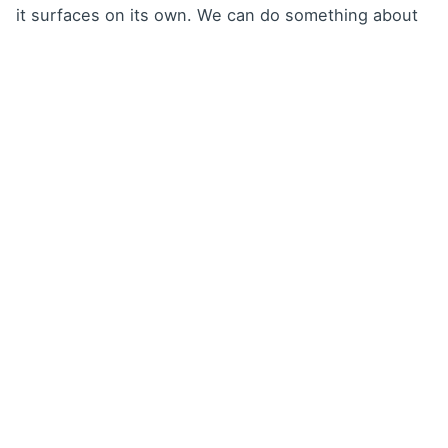
it surfaces on its own. We can do something about
it – before it becomes a problem for the client.”
That shift from reacting to events to managing on
the basis of data is, in Norson’s view, the greatest
value AMPER Flow has brought to Progres Property
Management.
For companies managing
multiple sites
If managing service across several buildings means
weekly spreadsheet searches and inbox
archaeology for you – that’s exactly the problem
AMPER Flow solves. No complex implementation, no
need to hire an extra coordinator.