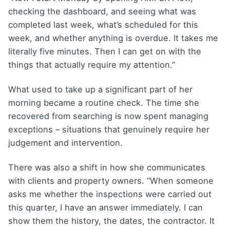
checking the dashboard, and seeing what was
completed last week, what’s scheduled for this
week, and whether anything is overdue. It takes me
literally five minutes. Then I can get on with the
things that actually require my attention.”
What used to take up a significant part of her
morning became a routine check. The time she
recovered from searching is now spent managing
exceptions – situations that genuinely require her
judgement and intervention.
There was also a shift in how she communicates
with clients and property owners. “When someone
asks me whether the inspections were carried out
this quarter, I have an answer immediately. I can
show them the history, the dates, the contractor. It