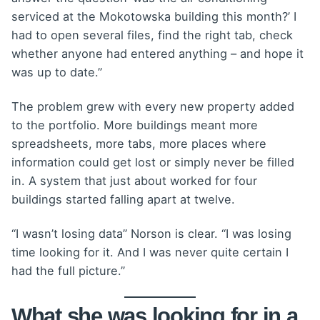
serviced at the Mokotowska building this month?’ I
had to open several files, find the right tab, check
whether anyone had entered anything – and hope it
was up to date.”
The problem grew with every new property added
to the portfolio. More buildings meant more
spreadsheets, more tabs, more places where
information could get lost or simply never be filled
in. A system that just about worked for four
buildings started falling apart at twelve.
“I wasn’t losing data” Norson is clear. “I was losing
time looking for it. And I was never quite certain I
had the full picture.”
What she was looking for in a