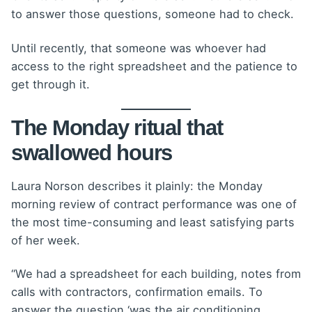
to answer those questions, someone had to check.
Until recently, that someone was whoever had
access to the right spreadsheet and the patience to
get through it.
The Monday ritual that
swallowed hours
Laura Norson describes it plainly: the Monday
morning review of contract performance was one of
the most time-consuming and least satisfying parts
of her week.
“We had a spreadsheet for each building, notes from
calls with contractors, confirmation emails. To
answer the question ‘was the air conditioning