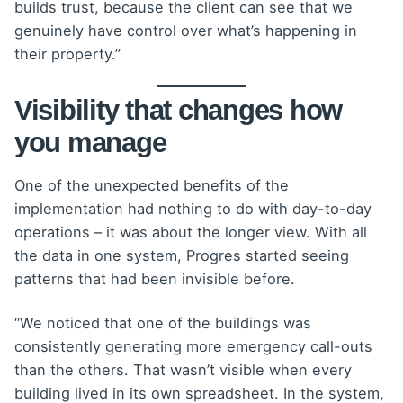
builds trust, because the client can see that we
genuinely have control over what’s happening in
their property.”
Visibility that changes how
you manage
One of the unexpected benefits of the
implementation had nothing to do with day-to-day
operations – it was about the longer view. With all
the data in one system, Progres started seeing
patterns that had been invisible before.
“We noticed that one of the buildings was
consistently generating more emergency call-outs
than the others. That wasn’t visible when every
building lived in its own spreadsheet. In the system,