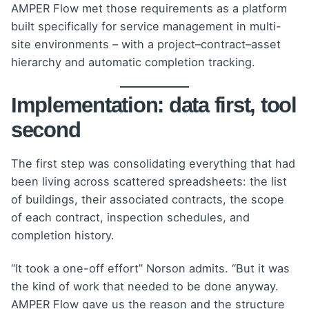
AMPER Flow met those requirements as a platform
built specifically for service management in multi-
site environments – with a project–contract–asset
hierarchy and automatic completion tracking.
Implementation: data first, tool
second
The first step was consolidating everything that had
been living across scattered spreadsheets: the list
of buildings, their associated contracts, the scope
of each contract, inspection schedules, and
completion history.
“It took a one-off effort” Norson admits. “But it was
the kind of work that needed to be done anyway.
AMPER Flow gave us the reason and the structure