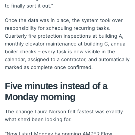
to finally sort it out.”
Once the data was in place, the system took over
responsibility for scheduling recurring tasks.
Quarterly fire protection inspections at building A,
monthly elevator maintenance at building C, annual
boiler checks – every task is now visible in the
calendar, assigned to a contractor, and automatically
marked as complete once confirmed.
Five minutes instead of a
Monday morning
The change Laura Norson felt fastest was exactly
what she’d been looking for.
“Now I start Monday by opening AMPER Flow,