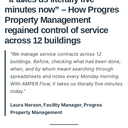
minutes now” – How Progres
Property Management
regained control of service
across 12 buildings
“We manage service contracts across 12
buildings. Before, checking what had been done,
when, and by whom meant searching through
spreadsheets and notes every Monday morning.
With AMPER Flow, it takes us literally five minutes
today.”
Laura Norson, Facility Manager, Progres
Property Management