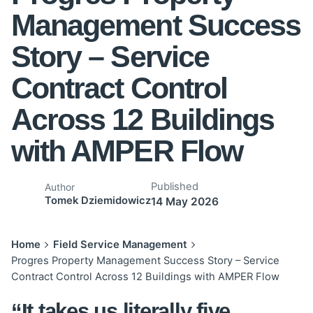
Management Success
Story – Service
Contract Control
Across 12 Buildings
with AMPER Flow
Published
Author
Tomek Dziemidowicz
14 May 2026
Home
Field Service Management
Progres Property Management Success Story – Service
Contract Control Across 12 Buildings with AMPER Flow
“It takes us literally five