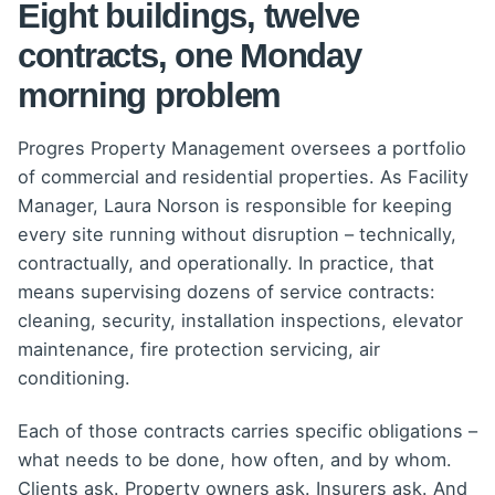
Eight buildings, twelve
contracts, one Monday
morning problem
Progres Property Management oversees a portfolio
of commercial and residential properties. As Facility
Manager, Laura Norson is responsible for keeping
every site running without disruption – technically,
contractually, and operationally. In practice, that
means supervising dozens of service contracts:
cleaning, security, installation inspections, elevator
maintenance, fire protection servicing, air
conditioning.
Each of those contracts carries specific obligations –
what needs to be done, how often, and by whom.
Clients ask. Property owners ask. Insurers ask. And