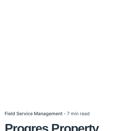
Field Service Management
7 min read
Progres Property